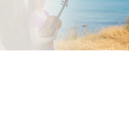
mailing list.