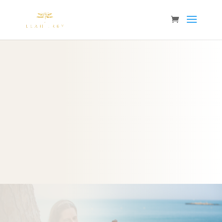
Click this link to join our