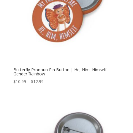
Butterfly Pronoun Pin Button | He, Him, Himself |
Gender Rainbow
Price
$
10.99
–
$
12.99
range:
$10.99
through
$12.99