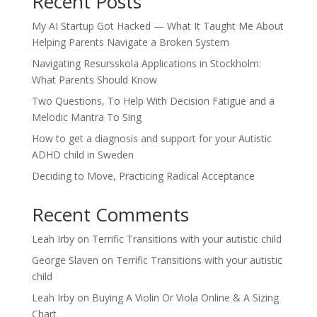
Recent Posts
My AI Startup Got Hacked — What It Taught Me About
Helping Parents Navigate a Broken System
Navigating Resursskola Applications in Stockholm:
What Parents Should Know
Two Questions, To Help With Decision Fatigue and a
Melodic Mantra To Sing
How to get a diagnosis and support for your Autistic
ADHD child in Sweden
Deciding to Move, Practicing Radical Acceptance
Recent Comments
Leah Irby
on
Terrific Transitions with your autistic child
George Slaven
on
Terrific Transitions with your autistic
child
Leah Irby
on
Buying A Violin Or Viola Online & A Sizing
Chart