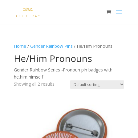
Home
/
Gender Rainbow Pins
/ He/Him Pronouns
He/Him Pronouns
Gender Rainbow Series -Pronoun pin badges with
he,him,himself
Showing all 2 results