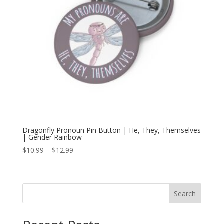
Dragonfly Pronoun Pin Button | He, They, Themselves
| Gender Rainbow
Price
$
10.99
–
$
12.99
range:
$10.99
through
Search
$12.99