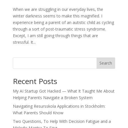
When we are struggling in our everyday lives, the
winter darkness seems to make this magnified. I
experience being a parent of an autistic child as cycling
through a sort of post-traumatic stress syndrome.
Except, I am still going through things that are
stressful. It...
Search
Recent Posts
My AI Startup Got Hacked — What It Taught Me About
Helping Parents Navigate a Broken System
Navigating Resursskola Applications in Stockholm:
What Parents Should Know
Two Questions, To Help With Decision Fatigue and a
Melodic Mantra To Sing