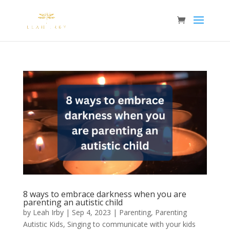
8 ways to embrace darkness when you are
parenting an autistic child
by
Leah Irby
|
Sep 4, 2023
|
Parenting
,
Parenting
Autistic Kids
,
Singing to communicate with your kids