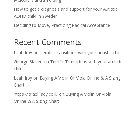
How to get a diagnosis and support for your Autistic
ADHD child in Sweden
Deciding to Move, Practicing Radical Acceptance
Recent Comments
Leah Irby
on
Terrific Transitions with your autistic child
George Slaven
on
Terrific Transitions with your autistic
child
Leah Irby
on
Buying A Violin Or Viola Online & A Sizing
Chart
https://israel-lady.co.il/
on
Buying A Violin Or Viola
Online & A Sizing Chart