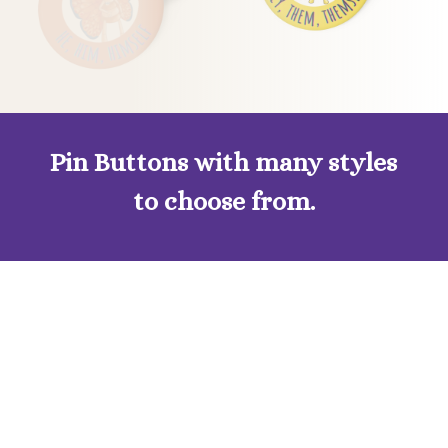
Pin Buttons with many styles
to choose from.