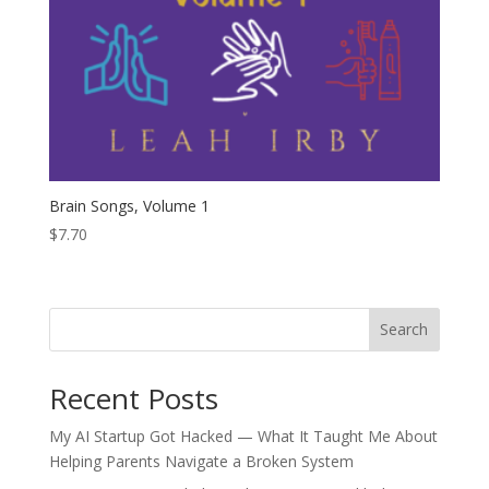
Brain Songs, Volume 1
$
7.70
Search
Recent Posts
My AI Startup Got Hacked — What It Taught Me About
Helping Parents Navigate a Broken System