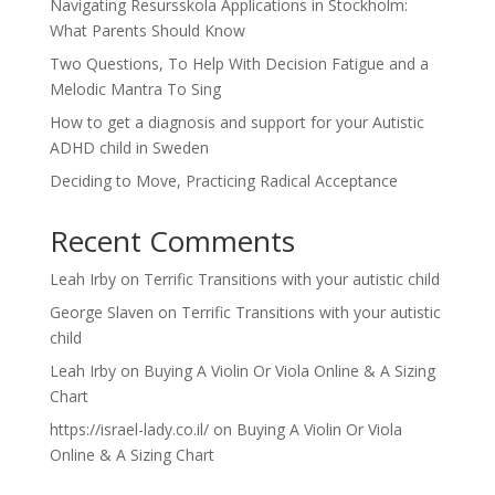
Navigating Resursskola Applications in Stockholm:
What Parents Should Know
Two Questions, To Help With Decision Fatigue and a
Melodic Mantra To Sing
How to get a diagnosis and support for your Autistic
ADHD child in Sweden
Deciding to Move, Practicing Radical Acceptance
Recent Comments
Leah Irby
on
Terrific Transitions with your autistic child
George Slaven
on
Terrific Transitions with your autistic
child
Leah Irby
on
Buying A Violin Or Viola Online & A Sizing
Chart
https://israel-lady.co.il/
on
Buying A Violin Or Viola
Online & A Sizing Chart