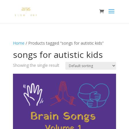
Home
/ Products tagged “songs for autistic kids”
songs for autistic kids
Showing the single result